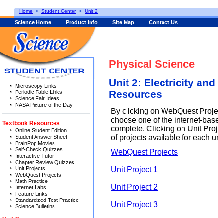
Home
>
Student Center
>
Unit 2
Science Home
Product Info
Site Map
Contact Us
Physical Science
Unit 2: Electricity an
Microscopy Links
Resources
Periodic Table Links
Science Fair Ideas
NASA Picture of the Day
By clicking on WebQuest Proje
choose one of the internet-base
Textbook Resources
complete. Clicking on Unit Proje
Online Student Edition
of projects available for each un
Student Answer Sheet
BrainPop Movies
Self-Check Quizzes
WebQuest Projects
Interactive Tutor
Chapter Review Quizzes
Unit Project 1
Unit Projects
WebQuest Projects
Math Practice
Unit Project 2
Internet Labs
Feature Links
Standardized Test Practice
Unit Project 3
Science Bulletins