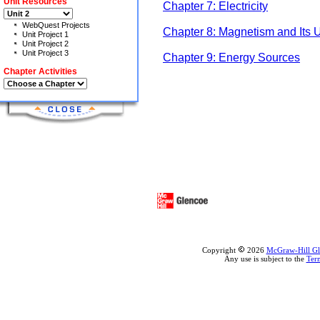
Unit Resources
Chapter 7: Electricity
WebQuest Projects
Chapter 8: Magnetism and Its 
Unit Project 1
Unit Project 2
Unit Project 3
Chapter 9: Energy Sources
Chapter Activities