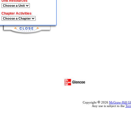
Unit Resources
Chapter Activities