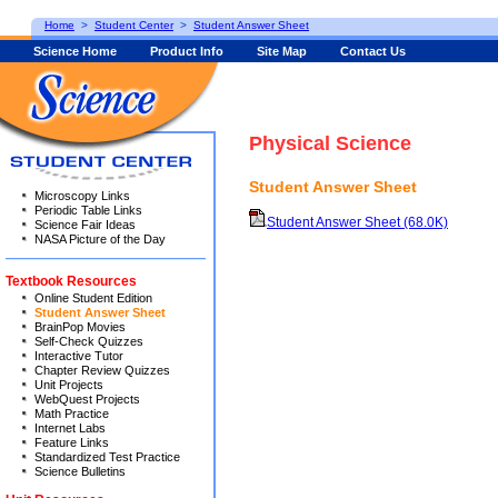
Home
>
Student Center
>
Student Answer Sheet
Science Home
Product Info
Site Map
Contact Us
Physical Science
Student Answer Sheet
Microscopy Links
Periodic Table Links
Student Answer Sheet (68.0K)
Science Fair Ideas
NASA Picture of the Day
Textbook Resources
Online Student Edition
Student Answer Sheet
BrainPop Movies
Self-Check Quizzes
Interactive Tutor
Chapter Review Quizzes
Unit Projects
WebQuest Projects
Math Practice
Internet Labs
Feature Links
Standardized Test Practice
Science Bulletins