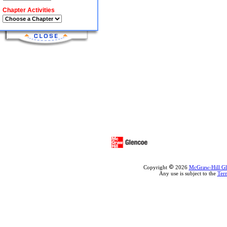
Chapter Activities