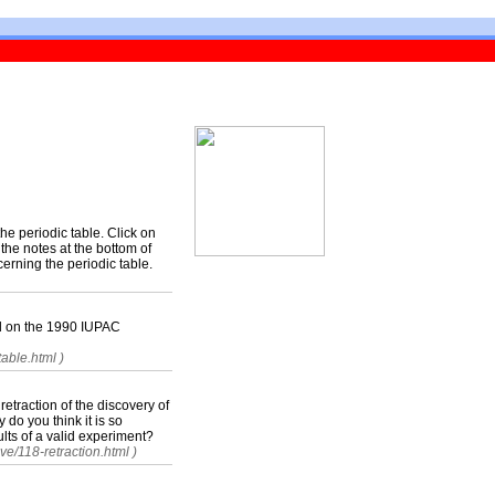
the periodic table. Click on
the notes at the bottom of
erning the periodic table.
sed on the 1990 IUPAC
able.html )
 retraction of the discovery of
 do you think it is so
ults of a valid experiment?
ve/118-retraction.html )