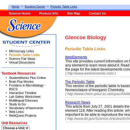
Home
>
Student Center
>
Periodic Table Links
Science Home
Product Info
Site Map
Contact Us
Glencoe Biology
Periodic Table Links
Microscopy Links
Periodic Table Links
WebElements
Science Fair Ideas
This site provides current information on 
Virtual Dissections
any element to learn more about it. Read 
the page for the latest developments conc
Textbook Resources
( http://www.webelements.com/ )
StudentWorks Plus Online
Brain Pop Movies
The Periodic Table
Frontiers in Microbiology -
This version of the periodic table is ba
BSCS
Nomenclature of Inorganic Chemistry.
Interactive Timeline
( http://www.chem.qmul.ac.uk/iupac/AtWt/t
Lab Safety Worksheet
Multilingual Glossary
Research News
Study to Go
This article from July 27, 2001 details the
Vocabulary eFlashcards
element 118. After reading this article, why
Web Links
important to be able to reproduce the res
WebQuest Projects
( http://www.lbl.gov/Science-Articles/Archi
Unit Resources