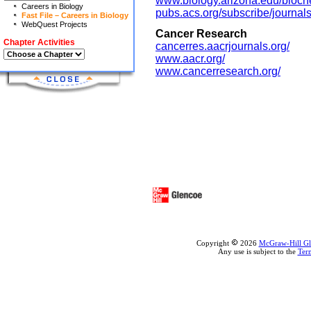
www.biology.arizona.edu/bioche
Careers in Biology
pubs.acs.org/subscribe/journal
Fast File – Careers in Biology
WebQuest Projects
Cancer Research
Chapter Activities
cancerres.aacrjournals.org/
www.aacr.org/
www.cancerresearch.org/