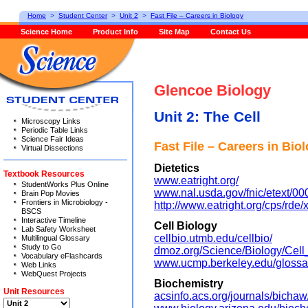
Home
>
Student Center
>
Unit 2
>
Fast File – Careers in Biology
Science Home
Product Info
Site Map
Contact Us
Glencoe Biology
Unit 2: The Cell
Microscopy Links
Periodic Table Links
Science Fair Ideas
Fast File – Careers in Bio
Virtual Dissections
Dietetics
Textbook Resources
www.eatright.org/
StudentWorks Plus Online
www.nal.usda.gov/fnic/etext/00
Brain Pop Movies
Frontiers in Microbiology -
http://www.eatright.org/cps/rde/
BSCS
Interactive Timeline
Cell Biology
Lab Safety Worksheet
cellbio.utmb.edu/cellbio/
Multilingual Glossary
Study to Go
dmoz.org/Science/Biology/Cell
Vocabulary eFlashcards
www.ucmp.berkeley.edu/glossar
Web Links
WebQuest Projects
Biochemistry
Unit Resources
acsinfo.acs.org/journals/bichaw