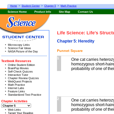
Home
>
Student Center
>
Chapter 5
>
Math Practice
Science Home
Product Info
Site Map
Contact Us
Life Science: Life's Struc
Chapter 5: Heredity
Microscopy Links
Science Fair Ideas
Punnet Square
NASA Picture of the Day
1
One cat carries heterozy
Textbook Resources
homozygous short-haired
Online Student Edition
probability of one of the
BrainPop Movies
Self-Check Quizzes
Interactive Tutor
Chapter Review Quizzes
WebQuest Projects
Math Practice
Internet Labs
Feature Links
Standardized Test Practice
2
One cat carries heterozy
Chapter Activities
homozygous short-haired
probability of one of the
Web Links
Target Your Reading