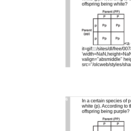
offspring being white?
<a 
it=gif::::/sites/dl/fre
'width=NaN,height=NaN,r
valign="absmiddle" hei
src="/olcweb/styles/sha
6
In a certain species of p
white (p). According to 
offspring being purple?