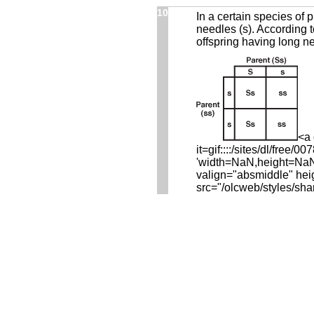
10
In a certain species of 
needles (s). According t
offspring having long n
<a 
it=gif::::/sites/dl/fre
'width=NaN,height=NaN,r
valign="absmiddle" hei
src="/olcweb/styles/sha