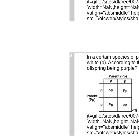
it=gif::::/sites/dl/fre
'width=NaN,height=NaN,r
valign="absmiddle" hei
src="/olcweb/styles/sha
8
In a certain species of p
white (p). According to 
offspring being purple?
<a 
it=gif::::/sites/dl/fre
'width=NaN,height=NaN,r
valign="absmiddle" hei
src="/olcweb/styles/sha