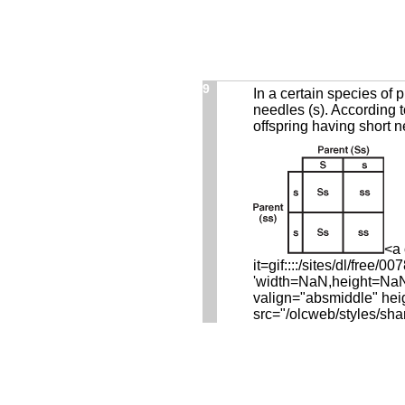
9
In a certain species of 
needles (s). According t
offspring having short 
<a 
it=gif::::/sites/dl/fre
'width=NaN,height=NaN,r
valign="absmiddle" hei
src="/olcweb/styles/sha