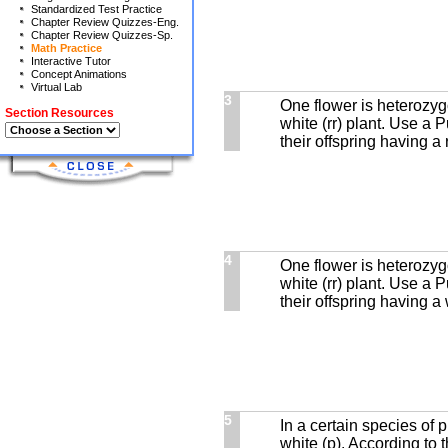
Standardized Test Practice
Chapter Review Quizzes-Eng.
Chapter Review Quizzes-Sp.
Math Practice
Interactive Tutor
Concept Animations
Virtual Lab
3
One flower is heterozyg
Section Resources
white (rr) plant. Use a 
their offspring having a 
4
One flower is heterozyg
white (rr) plant. Use a 
their offspring having a 
5
In a certain species of p
white (p). According to 