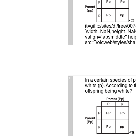
<a 
it=gif::::/sites/dl/fre
'width=NaN,height=NaN,r
valign="absmiddle" hei
src="/olcweb/styles/sha
7
In a certain species of p
white (p). According to 
offspring being white?
<a 