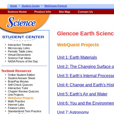
Home
>
Student Center
>
WebQuest Projects
Science Home
Product Info
Site Map
Contact Us
Glencoe Earth Scienc
WebQuest Projects
Interactive Timeline
Microscopy Links
Periodic Table Links
Virtual Dissections
Unit 1: Earth Materials
Science Fair Ideas
NASA Picture of the Day
Unit 2: The Changing Surface o
Textbook Resources
Online Student Edition
Unit 3: Earth's Internal Process
Student Answer Sheet
BrainPop Movies
Unit 4: Change and Earth's Hist
Self-Check Quizzes
Interactive Tutor
Chapter Review Quizzes
Unit 5: Earth's Air and Water
Unit Projects
WebQuest Projects
Math Practice
Unit 6: You and the Environmen
Internet Labs
Feature Links
Standardized Test Practice
Unit 7: Astronomy