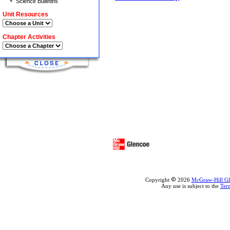
Science Bulletins
Unit Resources
Chapter Activities