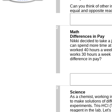
Can you think of other 
equal and opposite reac
2
Math
Differences in Pay
Nikki decided to take a 
can spend more time at 
worked 40 hours a week
works 30 hours a week a
difference in pay?
3
Science
As a chemist, working i
to make solutions of dif
experiments. Tris-HCl (
reagent in the lab. Let'