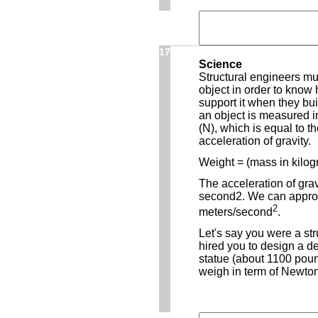
17
Science
Structural engineers mus
object in order to know
support it when they bui
an object is measured i
(N), which is equal to t
acceleration of gravity.
Weight = (mass in kilogr
The acceleration of grav
second2. We can approx
2
meters/second
.
Let's say you were a st
hired you to design a d
statue (about 1100 pou
weigh in term of Newto