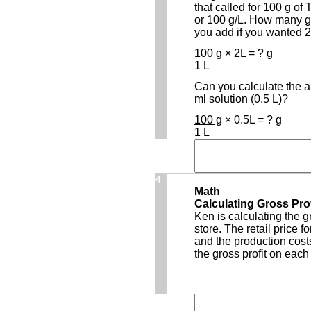
that called for 100 g of 
or 100 g/L. How many g
you add if you wanted 2 
100 g
× 2L = ? g
1 L
Can you calculate the 
ml solution (0.5 L)?
100 g
× 0.5L = ? g
1 L
4
Math
Calculating Gross Prof
Ken is calculating the gr
store. The retail price f
and the production costs
the gross profit on each