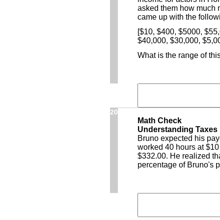
asked them how much m
came up with the followi
[$10, $400, $5000, $55
$40,000, $30,000, $5,0
What is the range of thi
20
Math Check
Understanding Taxes
Bruno expected his pay
worked 40 hours at $10 
$332.00. He realized tha
percentage of Bruno's 