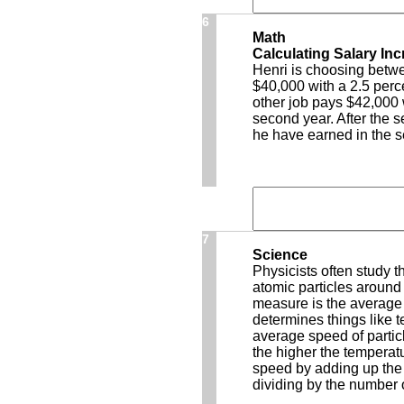
6
Math
Calculating Salary In
Henri is choosing betwe
$40,000 with a 2.5 perc
other job pays $42,000 
second year. After the 
he have earned in the 
7
Science
Physicists often study 
atomic particles around 
measure is the average 
determines things like 
average speed of particl
the higher the tempera
speed by adding up the 
dividing by the number 