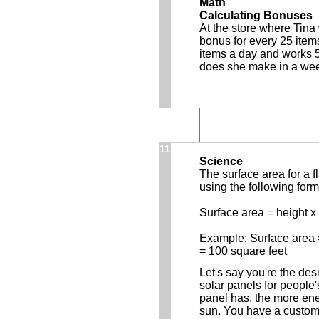
Math
Calculating Bonuses
At the store where Tin
bonus for every 25 items
items a day and works 
does she make in a we
11
Science
The surface area for a 
using the following form
Surface area = height x
Example: Surface area =
= 100 square feet
Let's say you're the de
solar panels for people
panel has, the more ene
sun. You have a custome