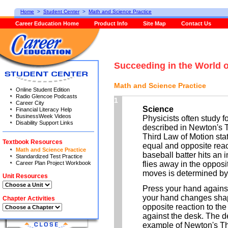
Home
>
Student Center
>
Math and Science Practice
Career Education Home
Product Info
Site Map
Contact Us
Succeeding in the World 
Math and Science Practice
Online Student Edition
Radio Glencoe Podcasts
1
Career City
Science
Financial Literacy Help
BusinessWeek Videos
Physicists often study f
Disability Support Links
described in Newton's 
Third Law of Motion stat
Textbook Resources
equal and opposite reac
Math and Science Practice
baseball batter hits an 
Standardized Test Practice
Career Plan Project Workbook
flies away in the opposi
moves is determined by h
Unit Resources
Press your hand against
your hand changes shap
Chapter Activities
opposite reaction to th
against the desk. The d
example of Newton's Th