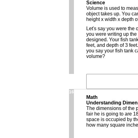
Science
Volume is used to meas
object takes up. You can
height x width x depth o
Let's say you were the 
you were writing up the 
designed. Your fish tank
feet, and depth of 3 fee
you say your fish tank c
volume?
16
Math
Understanding Dimen
The dimensions of the p
fair he is going to are 18
space is occupied by the
how many square inches 