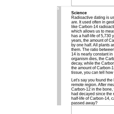
5
Science
Radioactive dating is u
are. It used often in ge
like Carbon-14 radioacti
which allows us to meas
has a half-life of 5,730
years, the amount of C
by one half. All plants
them. The ratio betwee
14 is nearly constant in 
organism dies, the Carb
decay, while the Carbo
the amount of Carbon-14
tissue, you can tell ho
Let's say you found the 
remote region. After mea
Carbon-12 in the bone,
had decayed since the
half-life of Carbon-14, 
passed away?