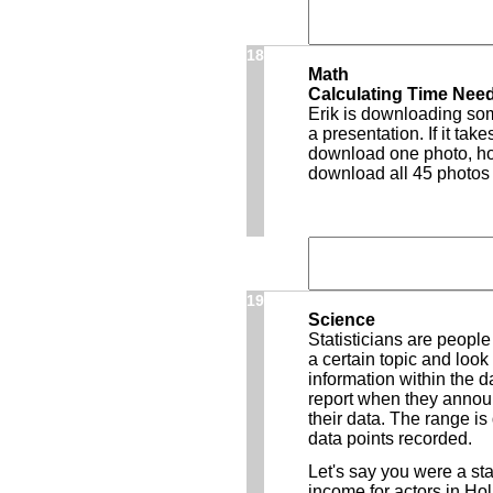
18
Math
Calculating Time Nee
Erik is downloading som
a presentation. If it ta
download one photo, how
download all 45 photos
19
Science
Statisticians are peopl
a certain topic and look 
information within the d
report when they announc
their data. The range is
data points recorded.
Let's say you were a st
income for actors in Ho