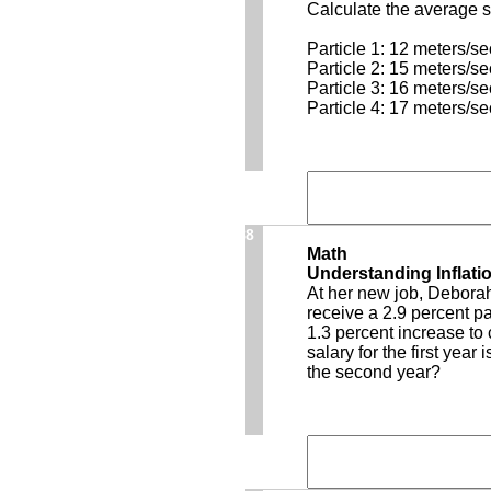
Calculate the average sp
Particle 1: 12 meters/s
Particle 2: 15 meters/s
Particle 3: 16 meters/s
Particle 4: 17 meters/s
8
Math
Understanding Inflati
At her new job, Deborah 
receive a 2.9 percent p
1.3 percent increase to 
salary for the first year
the second year?