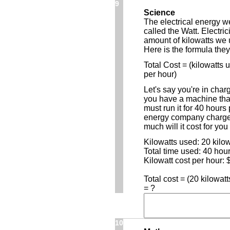
9
Science
The electrical energy w
called the Watt. Electri
amount of kilowatts we 
Here is the formula they
Total Cost = (kilowatts 
per hour)
Let's say you're in cha
you have a machine that
must run it for 40 hours
energy company charges
much will it cost for you
Kilowatts used: 20 kilow
Total time used: 40 hou
Kilowatt cost per hour: 
Total cost = (20 kilowat
= ?
10