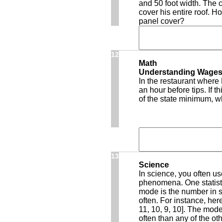
and 50 foot width. The 
cover his entire roof. H
panel cover?
12
Math
Understanding Wage
In the restaurant where
an hour before tips. If 
of the state minimum, 
13
Science
In science, you often us
phenomena. One statisti
mode is the number in s
often. For instance, here
11, 10, 9, 10]. The mod
often than any of the o