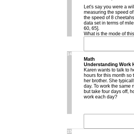
Let's say you were a wil
measuring the speed of
the speed of 8 cheetahs
data set in terms of mile
60, 65].
What is the mode of this
14
Math
Understanding Work 
Karen wants to talk to 
hours for this month so t
her brother. She typica
day. To work the same n
but take four days off, 
work each day?
15