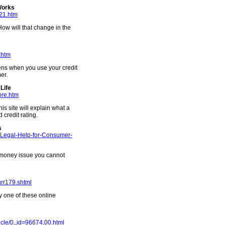
Works
k21.htm
w will that change in the
.htm
ens when you use your credit
er.
Life
ore.htm
is site will explain what a
 credit rating.
s
g-Legal-Help-for-Consumer-
a money issue you cannot
urr179.shtml
y one of these online
ticle/0,,id=96674,00.html