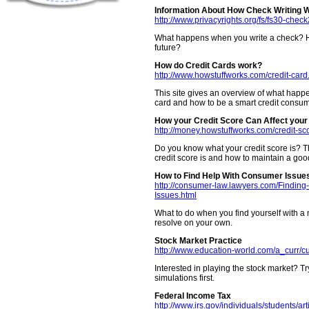
Information About How Check Writing 
http://www.privacyrights.org/fs/fs30-chec
What happens when you write a check? Ho
future?
How do Credit Cards work?
http://www.howstuffworks.com/credit-card
This site gives an overview of what happ
card and how to be a smart credit consum
How your Credit Score Can Affect your 
http://money.howstuffworks.com/credit-sc
Do you know what your credit score is? Th
credit score is and how to maintain a good
How to Find Help With Consumer Issue
http://consumer-law.lawyers.com/Findin
Issues.html
What to do when you find yourself with 
resolve on your own.
Stock Market Practice
http://www.education-world.com/a_curr/c
Interested in playing the stock market? Tr
simulations first.
Federal Income Tax
http://www.irs.gov/individuals/students/ar