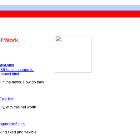
of Work
tint.html
-286-basic-economic-
-impact.html
es in the news. How do they
Calc.htm
y, with this net worth
ng/article6.html
king fixed and flexible