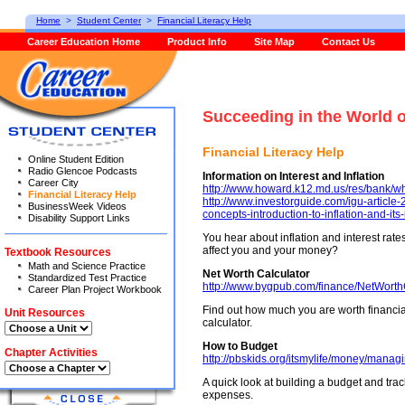
Home
>
Student Center
>
Financial Literacy Help
Career Education Home
Product Info
Site Map
Contact Us
Succeeding in the World 
Financial Literacy Help
Online Student Edition
Radio Glencoe Podcasts
Information on Interest and Inflation
Career City
http://www.howard.k12.md.us/res/bank/wh
Financial Literacy Help
http://www.investorguide.com/igu-article
BusinessWeek Videos
concepts-introduction-to-inflation-and-its
Disability Support Links
You hear about inflation and interest rat
affect you and your money?
Textbook Resources
Math and Science Practice
Net Worth Calculator
Standardized Test Practice
http://www.bygpub.com/finance/NetWorth
Career Plan Project Workbook
Find out how much you are worth financiall
Unit Resources
calculator.
How to Budget
Chapter Activities
http://pbskids.org/itsmylife/money/managi
A quick look at building a budget and trac
expenses.