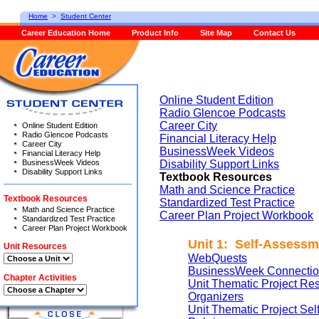
Home
>
Student Center
Career Education Home
Product Info
Site Map
Contact Us
Online Student Edition
Radio Glencoe Podcasts
Career City
Online Student Edition
Radio Glencoe Podcasts
Financial Literacy Help
Career City
BusinessWeek Videos
Financial Literacy Help
BusinessWeek Videos
Disability Support Links
Disability Support Links
Textbook Resources
Math and Science Practice
Textbook Resources
Standardized Test Practice
Math and Science Practice
Career Plan Project Workbook
Standardized Test Practice
Career Plan Project Workbook
Unit 1: Self-Assessm
Unit Resources
WebQuests
BusinessWeek Connectio
Chapter Activities
Unit Thematic Project Re
Organizers
Unit Thematic Project Se