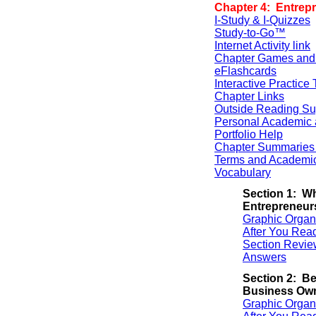
Chapter 4: Entrep
I-Study & I-Quizzes
Study-to-Go™
Internet Activity link
Chapter Games and
eFlashcards
Interactive Practice 
Chapter Links
Outside Reading Su
Personal Academic 
Portfolio Help
Chapter Summaries 
Terms and Academi
Vocabulary
Section 1: Wh
Entrepreneur
Graphic Organ
After You Rea
Section Revie
Answers
Section 2: Be
Business Ow
Graphic Organ