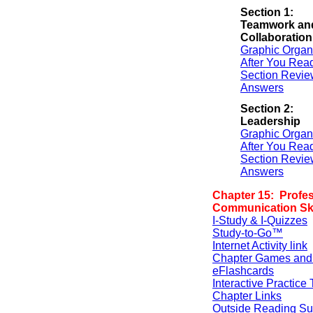
Section 1:
Teamwork an
Collaboration
Graphic Organ
After You Rea
Section Revie
Answers
Section 2:
Leadership
Graphic Organ
After You Rea
Section Revie
Answers
Chapter 15: Profes
Communication Ski
I-Study & I-Quizzes
Study-to-Go™
Internet Activity link
Chapter Games and
eFlashcards
Interactive Practice 
Chapter Links
Outside Reading Su