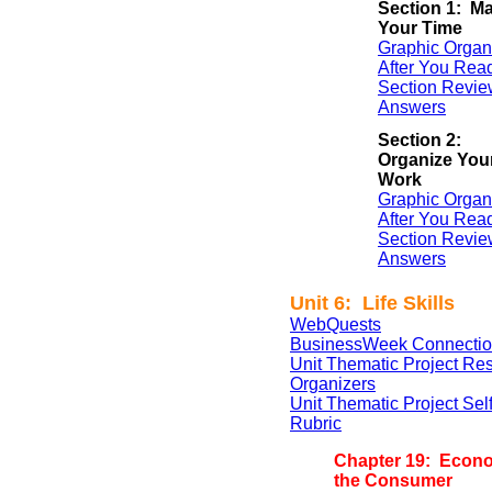
Section 1: M
Your Time
Graphic Organ
After You Rea
Section Revie
Answers
Section 2:
Organize You
Work
Graphic Organ
After You Rea
Section Revie
Answers
Unit 6: Life Skills
WebQuests
BusinessWeek Connectio
Unit Thematic Project Re
Organizers
Unit Thematic Project Se
Rubric
Chapter 19: Econ
the Consumer