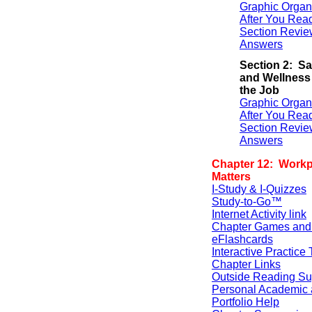
Graphic Organ
After You Rea
Section Revie
Answers
Section 2: Sa
and Wellness
the Job
Graphic Organ
After You Rea
Section Revie
Answers
Chapter 12: Workp
Matters
I-Study & I-Quizzes
Study-to-Go™
Internet Activity link
Chapter Games and
eFlashcards
Interactive Practice 
Chapter Links
Outside Reading Su
Personal Academic 
Portfolio Help