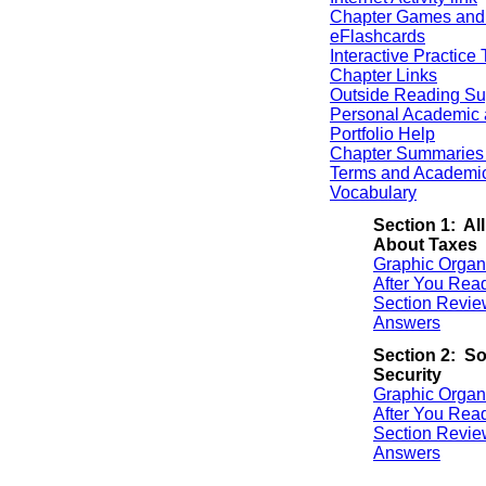
Chapter Games and
eFlashcards
Interactive Practice 
Chapter Links
Outside Reading Su
Personal Academic 
Portfolio Help
Chapter Summaries 
Terms and Academi
Vocabulary
Section 1: All
About Taxes
Graphic Organ
After You Rea
Section Revie
Answers
Section 2: So
Security
Graphic Organ
After You Rea
Section Revie
Answers