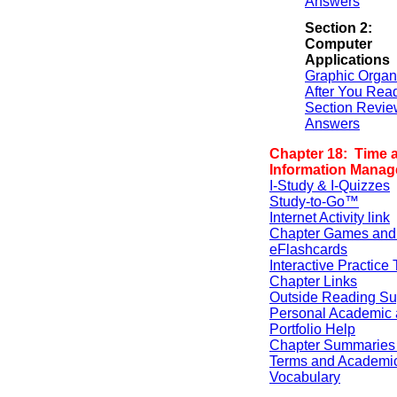
Answers
Section 2:
Computer
Applications
Graphic Organ
After You Rea
Section Revie
Answers
Chapter 18: Time 
Information Mana
I-Study & I-Quizzes
Study-to-Go™
Internet Activity link
Chapter Games and
eFlashcards
Interactive Practice 
Chapter Links
Outside Reading Su
Personal Academic 
Portfolio Help
Chapter Summaries 
Terms and Academi
Vocabulary