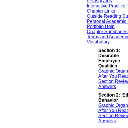
eFlashcards
Interactive Practice 
Chapter Links
Outside Reading Su
Personal Academic 
Portfolio Help
Chapter Summaries 
Terms and Academi
Vocabulary
Section 1:
Desirable
Employee
Qualities
Graphic Organ
After You Rea
Section Revie
Answers
Section 2: Et
Behavior
Graphic Organ
After You Rea
Section Revie
Answers