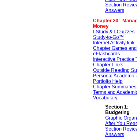
Section Revie
Answers
Chapter 20: Manag
Money
I-Study & I-Quizzes
Study-to-Go™
Internet Activity link
Chapter Games and
eFlashcards
Interactive Practice 
Chapter Links
Outside Reading Su
Personal Academic 
Portfolio Help
Chapter Summaries 
Terms and Academi
Vocabulary
Section 1:
Budgeting
Graphic Organ
After You Rea
Section Revie
Answers