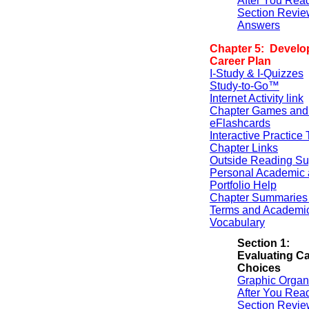
After You Rea
Section Revie
Answers
Chapter 5: Develo
Career Plan
I-Study & I-Quizzes
Study-to-Go™
Internet Activity link
Chapter Games and
eFlashcards
Interactive Practice 
Chapter Links
Outside Reading Su
Personal Academic 
Portfolio Help
Chapter Summaries 
Terms and Academi
Vocabulary
Section 1:
Evaluating Ca
Choices
Graphic Organ
After You Rea
Section Revie