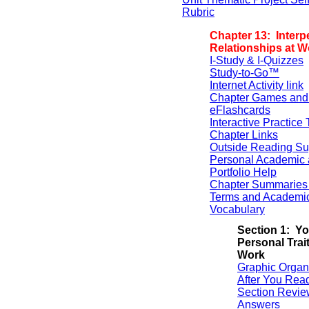
Rubric
Chapter 13: Interp
Relationships at W
I-Study & I-Quizzes
Study-to-Go™
Internet Activity link
Chapter Games and
eFlashcards
Interactive Practice 
Chapter Links
Outside Reading Su
Personal Academic 
Portfolio Help
Chapter Summaries 
Terms and Academi
Vocabulary
Section 1: Yo
Personal Trait
Work
Graphic Organ
After You Rea
Section Revie
Answers