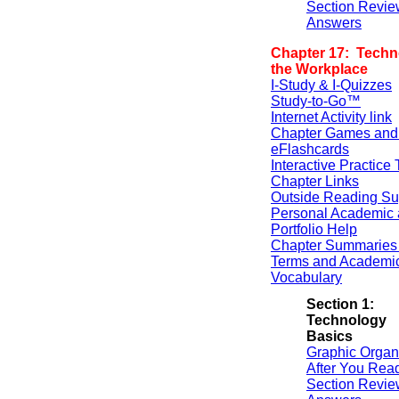
Section Revie
Answers
Chapter 17: Techn
the Workplace
I-Study & I-Quizzes
Study-to-Go™
Internet Activity link
Chapter Games and
eFlashcards
Interactive Practice 
Chapter Links
Outside Reading Su
Personal Academic 
Portfolio Help
Chapter Summaries 
Terms and Academi
Vocabulary
Section 1:
Technology
Basics
Graphic Organ
After You Rea
Section Revie