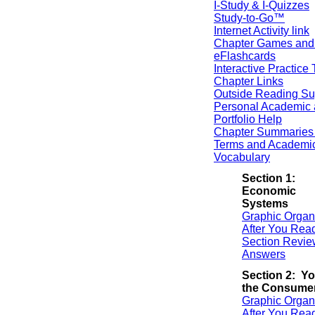
I-Study & I-Quizzes
Study-to-Go™
Internet Activity link
Chapter Games and
eFlashcards
Interactive Practice 
Chapter Links
Outside Reading Su
Personal Academic 
Portfolio Help
Chapter Summaries 
Terms and Academi
Vocabulary
Section 1:
Economic
Systems
Graphic Organ
After You Rea
Section Revie
Answers
Section 2: Yo
the Consume
Graphic Organ
After You Rea