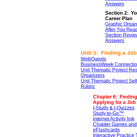
Answers
Section 2: Yo
Career Plan
Graphic Organ
After You Rea
Section Revie
Answers
Unit 3: Finding a Job
WebQuests
BusinessWeek Connectio
Unit Thematic Project Re
Organizers
Unit Thematic Project Se
Rubric
Chapter 6: Findin
Applying for a Job
I-Study & I-Quizzes
Study-to-Go™
Internet Activity link
Chapter Games and
eFlashcards
Interactive Practice 