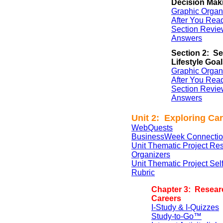
Decision Mak
Graphic Organ
After You Rea
Section Revie
Answers
Section 2: Se
Lifestyle Goa
Graphic Organ
After You Rea
Section Revie
Answers
Unit 2: Exploring Ca
WebQuests
BusinessWeek Connectio
Unit Thematic Project Re
Organizers
Unit Thematic Project Se
Rubric
Chapter 3: Resear
Careers
I-Study & I-Quizzes
Study-to-Go™