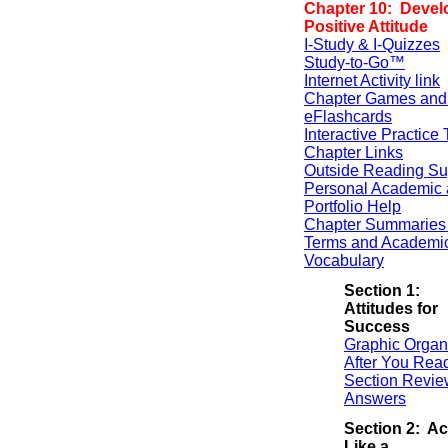
Chapter 10: Devel
Positive Attitude
I-Study & I-Quizzes
Study-to-Go™
Internet Activity link
Chapter Games and
eFlashcards
Interactive Practice 
Chapter Links
Outside Reading Su
Personal Academic 
Portfolio Help
Chapter Summaries 
Terms and Academi
Vocabulary
Section 1:
Attitudes for
Success
Graphic Organ
After You Rea
Section Revie
Answers
Section 2: Ac
Like a