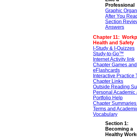
Professional
Graphic Organ
After You Rea
Section Revie
Answers
Chapter 11: Workp
Health and Safety
I-Study & I-Quizzes
Study-to-Go™
Internet Activity link
Chapter Games and
eFlashcards
Interactive Practice 
Chapter Links
Outside Reading Su
Personal Academic 
Portfolio Help
Chapter Summaries 
Terms and Academi
Vocabulary
Section 1:
Becoming a
Healthy Work