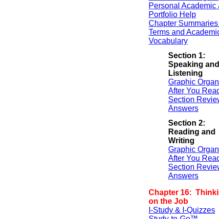
Personal Academic 
Portfolio Help
Chapter Summaries 
Terms and Academi
Vocabulary
Section 1:
Speaking an
Listening
Graphic Organ
After You Rea
Section Revie
Answers
Section 2:
Reading and
Writing
Graphic Organ
After You Rea
Section Revie
Answers
Chapter 16: Thinki
on the Job
I-Study & I-Quizzes
Study-to-Go™