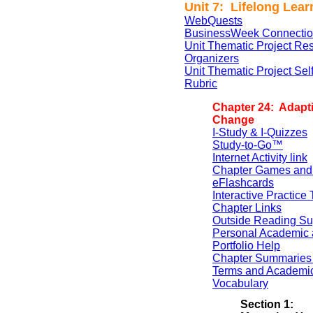
Unit 7: Lifelong Lear
WebQuests
BusinessWeek Connectio
Unit Thematic Project Re
Organizers
Unit Thematic Project Se
Rubric
Chapter 24: Adapti
Change
I-Study & I-Quizzes
Study-to-Go™
Internet Activity link
Chapter Games and
eFlashcards
Interactive Practice 
Chapter Links
Outside Reading Su
Personal Academic 
Portfolio Help
Chapter Summaries 
Terms and Academi
Vocabulary
Section 1: