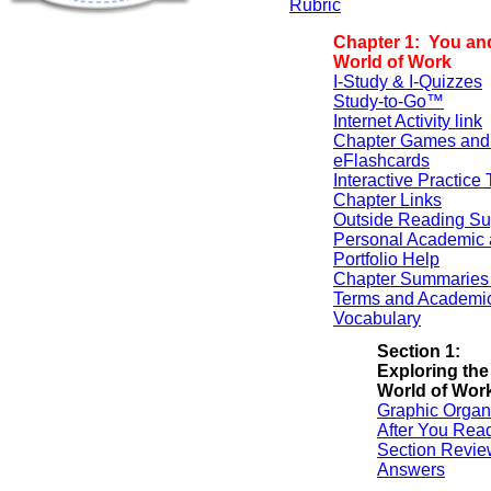
Rubric
Chapter 1: You an
World of Work
I-Study & I-Quizzes
Study-to-Go™
Internet Activity link
Chapter Games and
eFlashcards
Interactive Practice 
Chapter Links
Outside Reading Su
Personal Academic 
Portfolio Help
Chapter Summaries 
Terms and Academi
Vocabulary
Section 1:
Exploring the
World of Wor
Graphic Organ
After You Rea
Section Revie
Answers