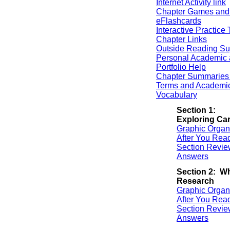
Internet Activity link
Chapter Games and
eFlashcards
Interactive Practice 
Chapter Links
Outside Reading Su
Personal Academic 
Portfolio Help
Chapter Summaries 
Terms and Academi
Vocabulary
Section 1:
Exploring Ca
Graphic Organ
After You Rea
Section Revie
Answers
Section 2: Wh
Research
Graphic Organ
After You Rea
Section Revie
Answers