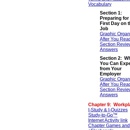
Vocabulary
Section 1:
Preparing for
First Day on 
Job
Graphic Organ
After You Rea
Section Revie
Answers
Section 2: W
You Can Exp
from Your
Employer
Graphic Organ
After You Rea
Section Revie
Answers
Chapter 9: Workpl
I-Study & I-Quizzes
Study-to-Go™
Internet Activity link
Chapter Games and