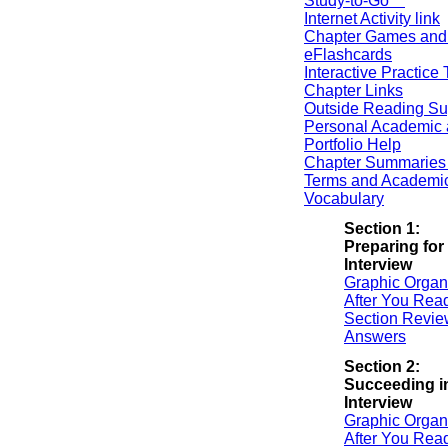
Study-to-Go™
Internet Activity link
Chapter Games and
eFlashcards
Interactive Practice 
Chapter Links
Outside Reading Su
Personal Academic 
Portfolio Help
Chapter Summaries 
Terms and Academi
Vocabulary
Section 1:
Preparing for
Interview
Graphic Organ
After You Rea
Section Revie
Answers
Section 2:
Succeeding i
Interview
Graphic Organ
After You Rea