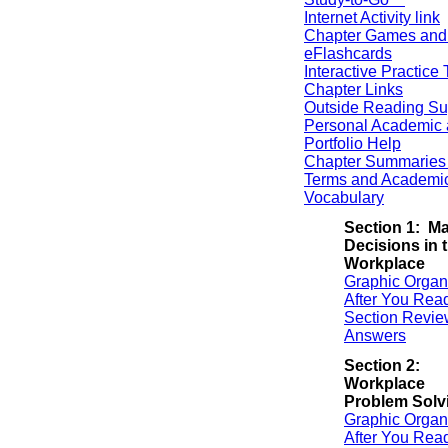
Internet Activity link
Chapter Games and
eFlashcards
Interactive Practice 
Chapter Links
Outside Reading Su
Personal Academic 
Portfolio Help
Chapter Summaries 
Terms and Academi
Vocabulary
Section 1: M
Decisions in 
Workplace
Graphic Organ
After You Rea
Section Revie
Answers
Section 2:
Workplace
Problem Solv
Graphic Organ
After You Rea