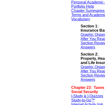
Personal Academic 
Portfolio Help
Chapter Summaries 
Terms and Academi
Vocabulary
Section 1:
Insurance Ba
Graphic Organ
After You Rea
Section Revie
Answers
Section 2:
Property, Heal
and Life Insu
Graphic Organ
After You Rea
Section Revie
Answers
Chapter 23: Taxes
Social Security
I-Study & I-Quizzes
Study-to-Go™
Internet Activity link