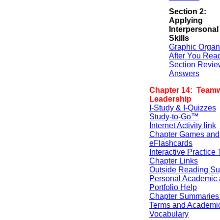
Section 2:
Applying
Interpersonal
Skills
Graphic Organ
After You Rea
Section Revie
Answers
Chapter 14: Team
Leadership
I-Study & I-Quizzes
Study-to-Go™
Internet Activity link
Chapter Games and
eFlashcards
Interactive Practice 
Chapter Links
Outside Reading Su
Personal Academic 
Portfolio Help
Chapter Summaries 
Terms and Academi
Vocabulary