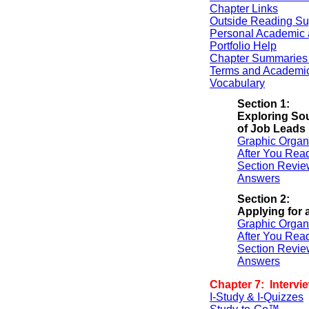
Chapter Links
Outside Reading Su
Personal Academic 
Portfolio Help
Chapter Summaries 
Terms and Academi
Vocabulary
Section 1:
Exploring So
of Job Leads
Graphic Organ
After You Rea
Section Revie
Answers
Section 2:
Applying for 
Graphic Organ
After You Rea
Section Revie
Answers
Chapter 7: Intervi
I-Study & I-Quizzes