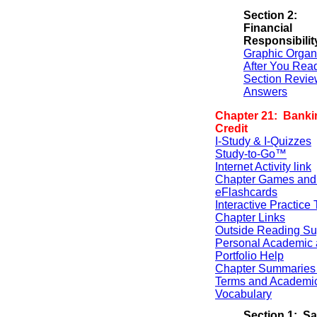
Section 2:
Financial
Responsibilit
Graphic Organ
After You Rea
Section Revie
Answers
Chapter 21: Banki
Credit
I-Study & I-Quizzes
Study-to-Go™
Internet Activity link
Chapter Games and
eFlashcards
Interactive Practice 
Chapter Links
Outside Reading Su
Personal Academic 
Portfolio Help
Chapter Summaries 
Terms and Academi
Vocabulary
Section 1: S