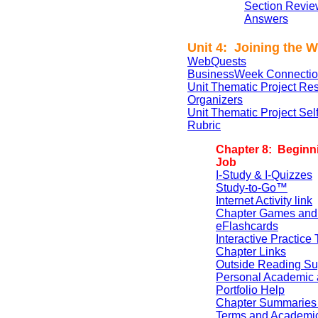
Section Revie
Answers
Unit 4: Joining the 
WebQuests
BusinessWeek Connectio
Unit Thematic Project Re
Organizers
Unit Thematic Project Se
Rubric
Chapter 8: Beginn
Job
I-Study & I-Quizzes
Study-to-Go™
Internet Activity link
Chapter Games and
eFlashcards
Interactive Practice 
Chapter Links
Outside Reading Su
Personal Academic 
Portfolio Help
Chapter Summaries 
Terms and Academi