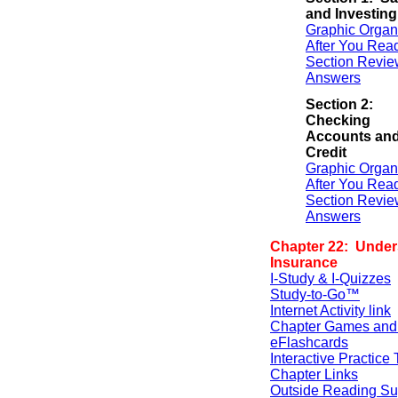
and Investing
Graphic Organ
After You Rea
Section Revie
Answers
Section 2:
Checking
Accounts an
Credit
Graphic Organ
After You Rea
Section Revie
Answers
Chapter 22: Under
Insurance
I-Study & I-Quizzes
Study-to-Go™
Internet Activity link
Chapter Games and
eFlashcards
Interactive Practice 
Chapter Links
Outside Reading Su