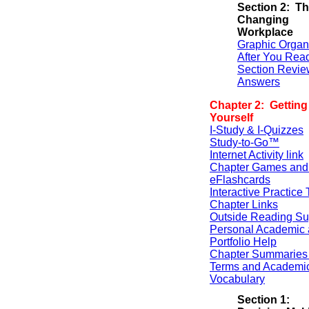
Section 2: T
Changing
Workplace
Graphic Organ
After You Rea
Section Revie
Answers
Chapter 2: Gettin
Yourself
I-Study & I-Quizzes
Study-to-Go™
Internet Activity link
Chapter Games and
eFlashcards
Interactive Practice 
Chapter Links
Outside Reading Su
Personal Academic 
Portfolio Help
Chapter Summaries 
Terms and Academi
Vocabulary
Section 1: