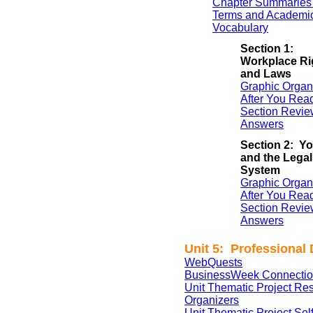
Chapter Summaries 
Terms and Academi
Vocabulary
Section 1:
Workplace Ri
and Laws
Graphic Organ
After You Rea
Section Revie
Answers
Section 2: Y
and the Legal
System
Graphic Organ
After You Rea
Section Revie
Answers
Unit 5: Professional
WebQuests
BusinessWeek Connectio
Unit Thematic Project Re
Organizers
Unit Thematic Project Se