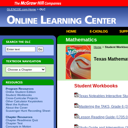
GLENCOE.com Home
>
OLC
Mathematics
Home
>
Student Workbo
Texas Mathemat
Student Workbooks
Program Resources
Online Student Edition
Student Workbooks
Texas Noteables Interactive St
Cross-Curricular Projects
Other Calculator Keystrokes
Meet the Authors
Mastering the TAKS, Grade 6 (
About the Cover
Scavenger Hunt Recording Sheet
Lesson Reading Guide (1705.0
Chapter Resources
Chapter Readiness Quiz
Chapter Test
Concepts in Motion
Study Guide and Intervention (