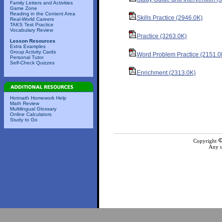
Family Letters and Activities
Game Zone
Reading in the Content Area
Skills Practice (2946.0K)
Real-World Careers
TAKS Test Practice
Vocabulary Review
Practice (3263.0K)
Lesson Resources
Extra Examples
Group Activity Cards
Word Problem Practice (2151.0
Personal Tutor
Self-Check Quizzes
Enrichment (2313.0K)
Hotmath Homework Help
Math Review
Multilingual Glossary
Online Calculators
Study to Go