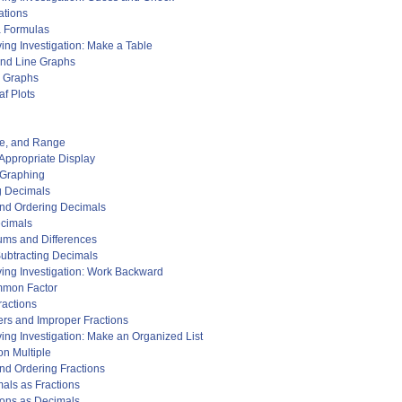
ations
a Formulas
ing Investigation: Make a Table
and Line Graphs
e Graphs
f Plots
de, and Range
 Appropriate Display
 Graphing
g Decimals
and Ordering Decimals
ecimals
ums and Differences
Subtracting Decimals
ing Investigation: Work Backward
mmon Factor
ractions
rs and Improper Fractions
ing Investigation: Make an Organized List
n Multiple
nd Ordering Fractions
mals as Fractions
tions as Decimals