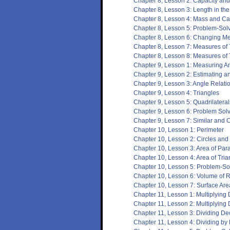
Chapter 8, Lesson 2: Capacity an
Chapter 8, Lesson 3: Length in th
Chapter 8, Lesson 4: Mass and Cap
Chapter 8, Lesson 5: Problem-Sol
Chapter 8, Lesson 6: Changing Met
Chapter 8, Lesson 7: Measures of
Chapter 8, Lesson 8: Measures of
Chapter 9, Lesson 1: Measuring A
Chapter 9, Lesson 2: Estimating 
Chapter 9, Lesson 3: Angle Relati
Chapter 9, Lesson 4: Triangles
Chapter 9, Lesson 5: Quadrilateral
Chapter 9, Lesson 6: Problem Solv
Chapter 9, Lesson 7: Similar and 
Chapter 10, Lesson 1: Perimeter
Chapter 10, Lesson 2: Circles an
Chapter 10, Lesson 3: Area of Par
Chapter 10, Lesson 4: Area of Tria
Chapter 10, Lesson 5: Problem-Sol
Chapter 10, Lesson 6: Volume of 
Chapter 10, Lesson 7: Surface Are
Chapter 11, Lesson 1: Multiplyin
Chapter 11, Lesson 2: Multiplying
Chapter 11, Lesson 3: Dividing D
Chapter 11, Lesson 4: Dividing by