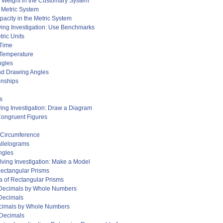
d Weight in the Customary System
e Metric System
acity in the Metric System
ving Investigation: Use Benchmarks
ric Units
 Time
 Temperature
ngles
and Drawing Angles
onships
s
ing Investigation: Draw a Diagram
Congruent Figures
d Circumference
allelograms
ngles
ving Investigation: Make a Model
Rectangular Prisms
a of Rectangular Prisms
g Decimals by Whole Numbers
 Decimals
ecimals by Whole Numbers
 Decimals