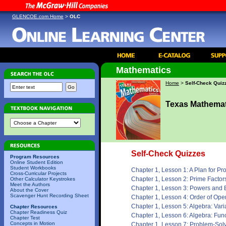
GLENCOE.com Home
>
OLC
Mathematics
Home
>
Self-Check Quiz
Texas Mathemat
Self-Check Quizzes
Program Resources
Online Student Edition
Student Workbooks
Chapter 1, Lesson 1: A Plan for P
Cross-Curricular Projects
Chapter 1, Lesson 2: Prime Factor
Other Calculator Keystrokes
Meet the Authors
Chapter 1, Lesson 3: Powers and
About the Cover
Scavenger Hunt Recording Sheet
Chapter 1, Lesson 4: Order of Ope
Chapter 1, Lesson 5: Algebra: Var
Chapter Resources
Chapter Readiness Quiz
Chapter 1, Lesson 6: Algebra: Fun
Chapter Test
Concepts in Motion
Chapter 1, Lesson 7: Problem-Sol