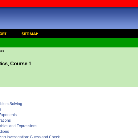
zes
ics, Course 1
roblem Solving
s
 Exponents
rations
iables and Expressions
ctions
ving Investigation: Guess and Check