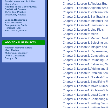
Family Letters and Activities
Chapter 1, Lesson 8: Algebra: Equ
Game Zone
Reading in the Content Area
Chapter 1, Lesson 9: Algebra: Are
Real-World Careers
TAKS Test Practice
Chapter 2, Lesson 1: Problem-Solv
Vocabulary Review
Chapter 2, Lesson 2: Bar Graphs 
Lesson Resources
Chapter 2, Lesson 3: Interpret Lin
Extra Examples
Chapter 2, Lesson 4: Stem-and-Lea
Group Activity Cards
Personal Tutor
Chapter 2, Lesson 5: Line Plots
Self-Check Quizzes
Chapter 2, Lesson 6: Mean
Chapter 2, Lesson 7: Median, Mo
Chapter 2, Lesson 8: Selecting an
Chapter 2, Lesson 9: Integers and
Hotmath Homework Help
Math Review
Chapter 3, Lesson 1: Representin
Multilingual Glossary
Chapter 3, Lesson 2: Comparing 
Online Calculators
Study to Go
Chapter 3, Lesson 3: Rounding D
Chapter 3, Lesson 4: Estimating S
Chapter 3, Lesson 5: Adding and 
Chapter 3, Lesson 6: Problem-Solv
Chapter 4, Lesson 1: Greatest Co
Chapter 4, Lesson 2: Simplifying F
Chapter 4, Lesson 3: Mixed Numbe
Chapter 4, Lesson 4: Problem-Solv
Chapter 4, Lesson 5: Least Commo
Chapter 4, Lesson 6: Comparing a
Chapter 4, Lesson 7: Writing Deci
Chapter 4, Lesson 8: Writing Frac