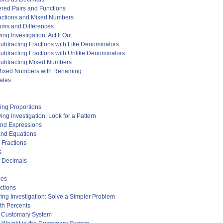
ered Pairs and Functions
ractions and Mixed Numbers
ums and Differences
g Investigation: Act It Out
ubtracting Fractions with Like Denominators
ubtracting Fractions with Unlike Denominators
Subtracting Mixed Numbers
 Mixed Numbers with Renaming
ates
ving Proportions
ng Investigation: Look for a Pattern
and Expressions
and Equations
 Fractions
s
d Decimals
ces
ctions
ing Investigation: Solve a Simpler Problem
ith Percents
he Customary System