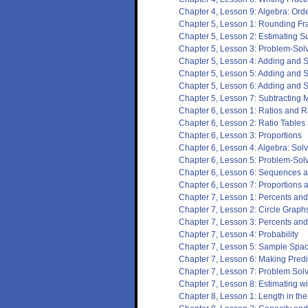
Chapter 4, Lesson 9: Algebra: Ord
Chapter 5, Lesson 1: Rounding F
Chapter 5, Lesson 2: Estimating S
Chapter 5, Lesson 3: Problem-Solvin
Chapter 5, Lesson 4: Adding and S
Chapter 5, Lesson 5: Adding and S
Chapter 5, Lesson 6: Adding and 
Chapter 5, Lesson 7: Subtracting
Chapter 6, Lesson 1: Ratios and R
Chapter 6, Lesson 2: Ratio Tables
Chapter 6, Lesson 3: Proportions
Chapter 6, Lesson 4: Algebra: Sol
Chapter 6, Lesson 5: Problem-Solvi
Chapter 6, Lesson 6: Sequences 
Chapter 6, Lesson 7: Proportions 
Chapter 7, Lesson 1: Percents and
Chapter 7, Lesson 2: Circle Graph
Chapter 7, Lesson 3: Percents an
Chapter 7, Lesson 4: Probability
Chapter 7, Lesson 5: Sample Spa
Chapter 7, Lesson 6: Making Predi
Chapter 7, Lesson 7: Problem Solv
Chapter 7, Lesson 8: Estimating w
Chapter 8, Lesson 1: Length in t