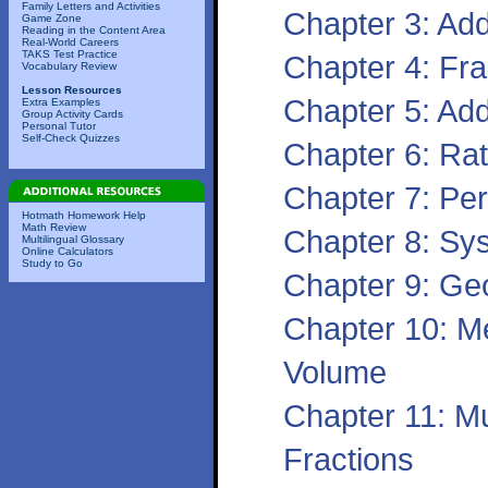
Family Letters and Activities
Chapter 3: Ad
Game Zone
Reading in the Content Area
Real-World Careers
TAKS Test Practice
Chapter 4: Fr
Vocabulary Review
Lesson Resources
Chapter 5: Add
Extra Examples
Group Activity Cards
Personal Tutor
Self-Check Quizzes
Chapter 6: Rat
Chapter 7: Per
Hotmath Homework Help
Math Review
Chapter 8: Sy
Multilingual Glossary
Online Calculators
Study to Go
Chapter 9: Ge
Chapter 10: M
Volume
Chapter 11: Mu
Fractions