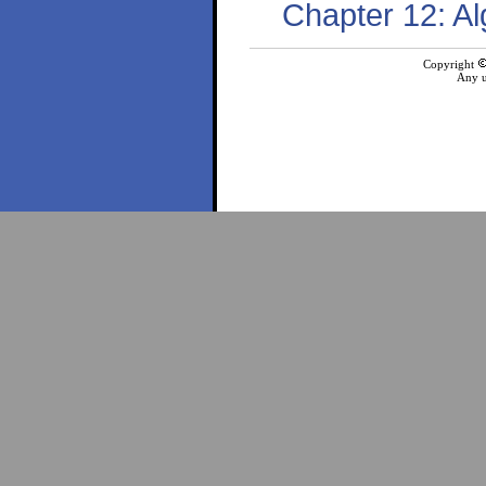
Chapter 12: Al