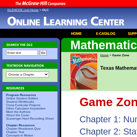
GLENCOE.com Home
>
OLC
Mathemati
Home
>
Game Zone
Texas Mathemat
Program Resources
Game Zo
Online Student Edition
Student Workbooks
Cross-Curricular Projects
Other Calculator Keystrokes
Meet the Authors
About the Cover
Chapter 1: Nu
Scavenger Hunt Recording Sheet
Chapter Resources
Chapter 2: Sta
Chapter Readiness Quiz
Chapter Test
Concepts in Motion