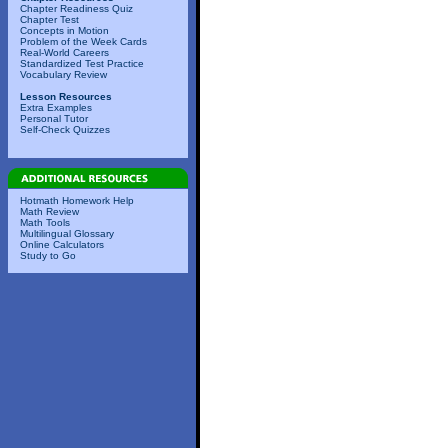
Chapter Readiness Quiz
Chapter Test
Concepts in Motion
Problem of the Week Cards
Real-World Careers
Standardized Test Practice
Vocabulary Review
Lesson Resources
Extra Examples
Personal Tutor
Self-Check Quizzes
Hotmath Homework Help
Math Review
Math Tools
Multilingual Glossary
Online Calculators
Study to Go