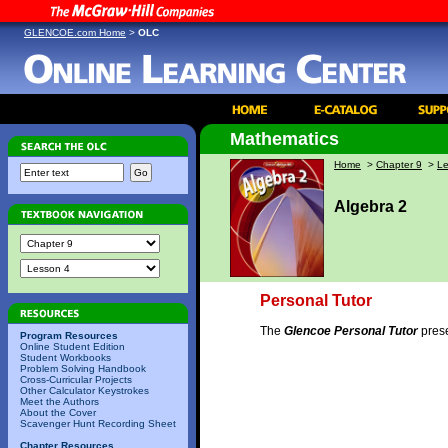
GLENCOE.com Home
>
OLC
Mathematics
Home
>
Chapter 9
>
Le
Algebra 2
Personal Tutor
The
Glencoe Personal Tutor
prese
Program Resources
Online Student Edition
Student Workbooks
Problem Solving Handbook
Cross-Curricular Projects
Other Calculator Keystrokes
Meet the Authors
About the Cover
Scavenger Hunt Recording Sheet
Chapter Resources