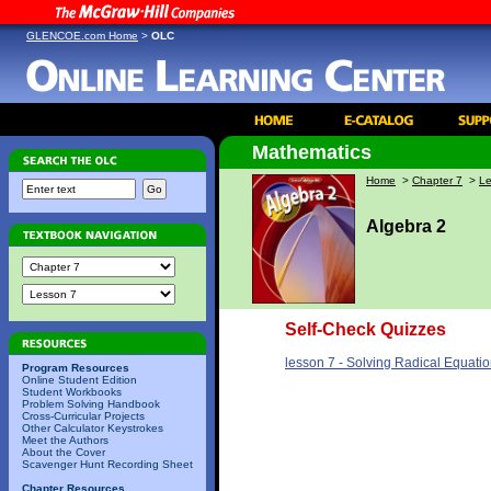
GLENCOE.com Home
>
OLC
Mathematics
Home
>
Chapter 7
>
Le
Algebra 2
Self-Check Quizzes
lesson 7 - Solving Radical Equatio
Program Resources
Online Student Edition
Student Workbooks
Problem Solving Handbook
Cross-Curricular Projects
Other Calculator Keystrokes
Meet the Authors
About the Cover
Scavenger Hunt Recording Sheet
Chapter Resources