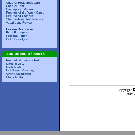
Chapter Readiness Quiz
Chapter Test
Concepts in Motion
Problem of the Week Cards
Real-World Careers
Standardized Test Practice
Vocabulary Review
Lesson Resources
Extra Examples
Personal Tutor
Self-Check Quizzes
Hotmath Homework Help
Math Review
Math Tools
Multilingual Glossary
Online Calculators
Study to Go