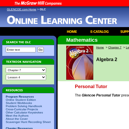
GLENCOE.com Home
>
OLC
Mathematics
Home
>
Chapter 7
>
Le
Algebra 2
Personal Tutor
The
Glencoe Personal Tutor
prese
Program Resources
Online Student Edition
Student Workbooks
Problem Solving Handbook
Cross-Curricular Projects
Other Calculator Keystrokes
Meet the Authors
About the Cover
Scavenger Hunt Recording Sheet
Chapter Resources