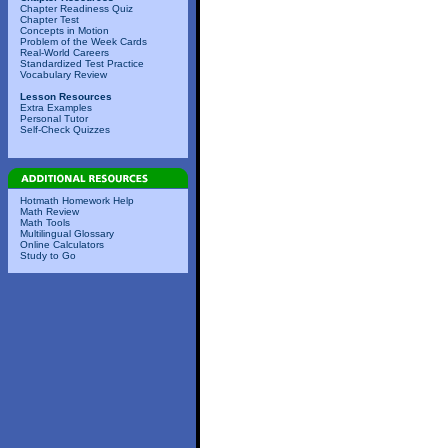
Chapter Readiness Quiz
Chapter Test
Concepts in Motion
Problem of the Week Cards
Real-World Careers
Standardized Test Practice
Vocabulary Review
Lesson Resources
Extra Examples
Personal Tutor
Self-Check Quizzes
Hotmath Homework Help
Math Review
Math Tools
Multilingual Glossary
Online Calculators
Study to Go