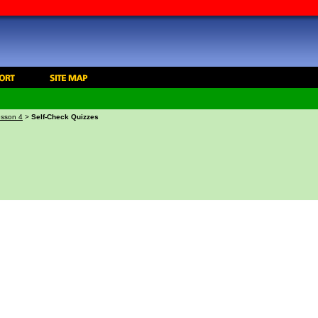
sson 4
>
Self-Check Quizzes