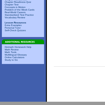
Chapter Readiness Quiz
Chapter Test
Concepts in Motion
Problem of the Week Cards
Real-World Careers
Standardized Test Practice
Vocabulary Review
Lesson Resources
Extra Examples
Personal Tutor
Self-Check Quizzes
Hotmath Homework Help
Math Review
Math Tools
Multilingual Glossary
Online Calculators
Study to Go