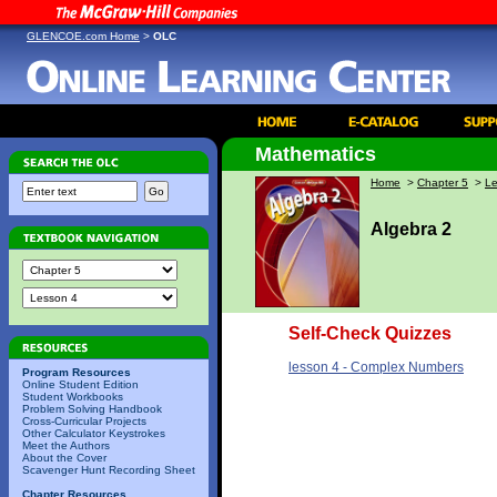
GLENCOE.com Home
>
OLC
Mathematics
Home
>
Chapter 5
>
Le
Algebra 2
Self-Check Quizzes
lesson 4 - Complex Numbers
Program Resources
Online Student Edition
Student Workbooks
Problem Solving Handbook
Cross-Curricular Projects
Other Calculator Keystrokes
Meet the Authors
About the Cover
Scavenger Hunt Recording Sheet
Chapter Resources