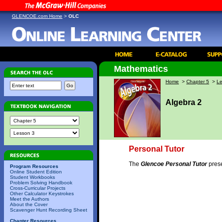
GLENCOE.com Home
>
OLC
Mathematics
Home
>
Chapter 5
>
Le
Algebra 2
Personal Tutor
The
Glencoe Personal Tutor
prese
Program Resources
Online Student Edition
Student Workbooks
Problem Solving Handbook
Cross-Curricular Projects
Other Calculator Keystrokes
Meet the Authors
About the Cover
Scavenger Hunt Recording Sheet
Chapter Resources