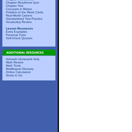
Chapter Readiness Quiz
Chapter Test
Concepts in Motion
Problem of the Week Cards
Real-World Careers
Standardized Test Practice
Vocabulary Review
Lesson Resources
Extra Examples
Personal Tutor
Self-Check Quizzes
Hotmath Homework Help
Math Review
Math Tools
Multilingual Glossary
Online Calculators
Study to Go