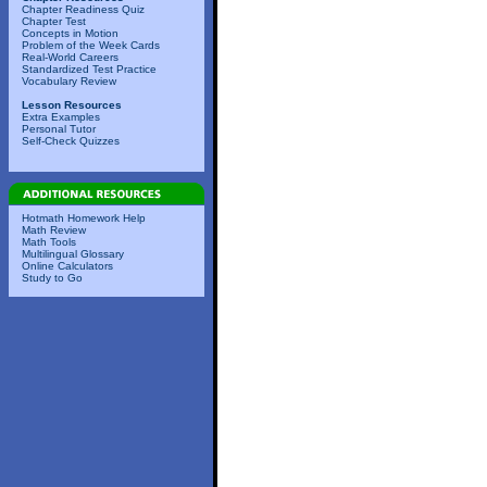
Chapter Readiness Quiz
Chapter Test
Concepts in Motion
Problem of the Week Cards
Real-World Careers
Standardized Test Practice
Vocabulary Review
Lesson Resources
Extra Examples
Personal Tutor
Self-Check Quizzes
Hotmath Homework Help
Math Review
Math Tools
Multilingual Glossary
Online Calculators
Study to Go