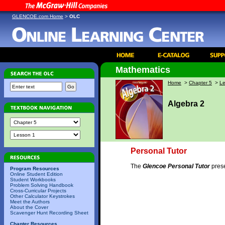
GLENCOE.com Home
>
OLC
Mathematics
Home
>
Chapter 5
>
Le
Algebra 2
Personal Tutor
The
Glencoe Personal Tutor
prese
Program Resources
Online Student Edition
Student Workbooks
Problem Solving Handbook
Cross-Curricular Projects
Other Calculator Keystrokes
Meet the Authors
About the Cover
Scavenger Hunt Recording Sheet
Chapter Resources