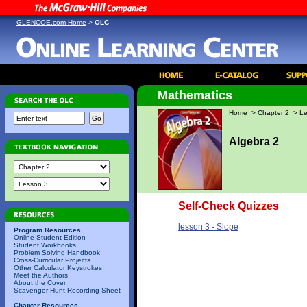
GLENCOE.com Home
>
OLC
Mathematics
Home
>
Chapter 2
>
Le
Algebra 2
Self-Check Quizzes
lesson 3 - Slope
Program Resources
Online Student Edition
Student Workbooks
Problem Solving Handbook
Cross-Curricular Projects
Other Calculator Keystrokes
Meet the Authors
About the Cover
Scavenger Hunt Recording Sheet
Chapter Resources