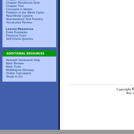
Chapter Readiness Quiz
Chapter Test
Concepts in Motion
Problem of the Week Cards
Real-World Careers
Standardized Test Practice
Vocabulary Review
Lesson Resources
Extra Examples
Personal Tutor
Self-Check Quizzes
Hotmath Homework Help
Math Review
Math Tools
Multilingual Glossary
Online Calculators
Study to Go