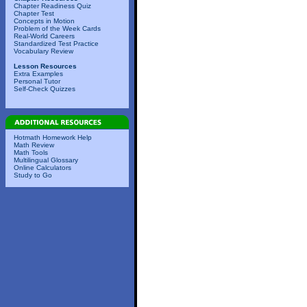
Chapter Readiness Quiz
Chapter Test
Concepts in Motion
Problem of the Week Cards
Real-World Careers
Standardized Test Practice
Vocabulary Review
Lesson Resources
Extra Examples
Personal Tutor
Self-Check Quizzes
Hotmath Homework Help
Math Review
Math Tools
Multilingual Glossary
Online Calculators
Study to Go