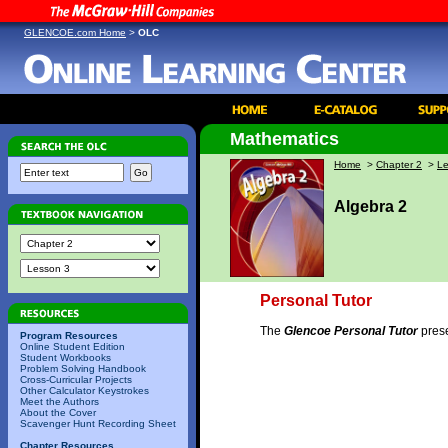
GLENCOE.com Home
>
OLC
Mathematics
Home
>
Chapter 2
>
Le
Algebra 2
Personal Tutor
The
Glencoe Personal Tutor
prese
Program Resources
Online Student Edition
Student Workbooks
Problem Solving Handbook
Cross-Curricular Projects
Other Calculator Keystrokes
Meet the Authors
About the Cover
Scavenger Hunt Recording Sheet
Chapter Resources