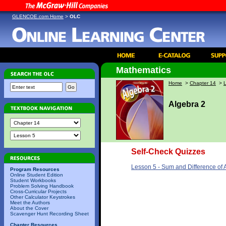
GLENCOE.com Home
>
OLC
Mathematics
Home
>
Chapter 14
>
Algebra 2
Self-Check Quizzes
Lesson 5 - Sum and Difference of
Program Resources
Online Student Edition
Student Workbooks
Problem Solving Handbook
Cross-Curricular Projects
Other Calculator Keystrokes
Meet the Authors
About the Cover
Scavenger Hunt Recording Sheet
Chapter Resources