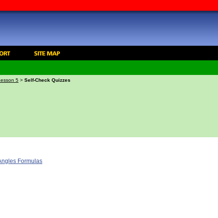
Lesson 5
>
Self-Check Quizzes
 Angles Formulas