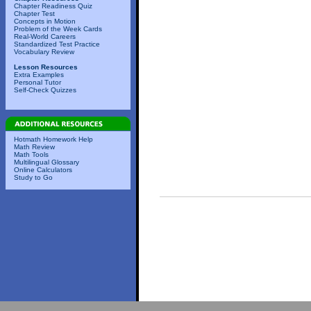
Chapter Readiness Quiz
Chapter Test
Concepts in Motion
Problem of the Week Cards
Real-World Careers
Standardized Test Practice
Vocabulary Review
Lesson Resources
Extra Examples
Personal Tutor
Self-Check Quizzes
Hotmath Homework Help
Math Review
Math Tools
Multilingual Glossary
Online Calculators
Study to Go