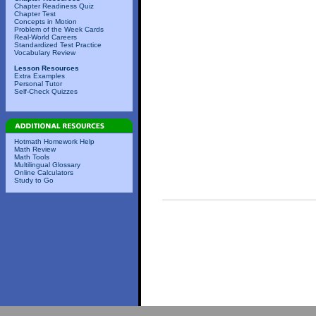
Chapter Readiness Quiz
Chapter Test
Concepts in Motion
Problem of the Week Cards
Real-World Careers
Standardized Test Practice
Vocabulary Review
Lesson Resources
Extra Examples
Personal Tutor
Self-Check Quizzes
Hotmath Homework Help
Math Review
Math Tools
Multilingual Glossary
Online Calculators
Study to Go