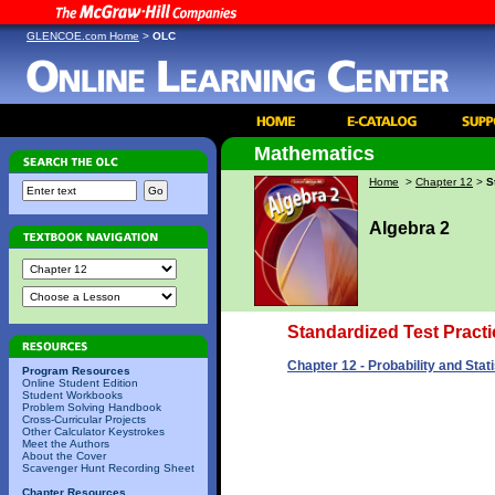
GLENCOE.com Home
>
OLC
Mathematics
Home
>
Chapter 12
>
S
Algebra 2
Standardized Test Practi
Chapter 12 - Probability and Stati
Program Resources
Online Student Edition
Student Workbooks
Problem Solving Handbook
Cross-Curricular Projects
Other Calculator Keystrokes
Meet the Authors
About the Cover
Scavenger Hunt Recording Sheet
Chapter Resources