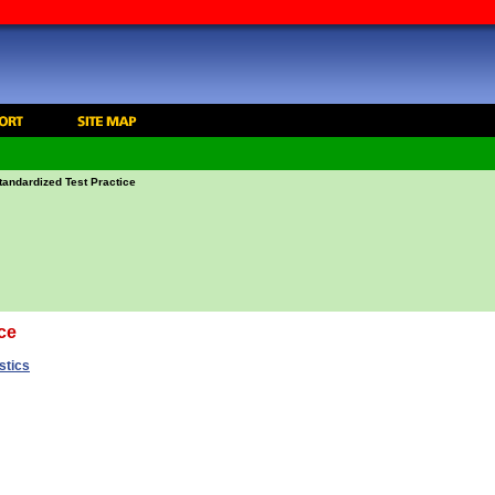
tandardized Test Practice
ce
stics