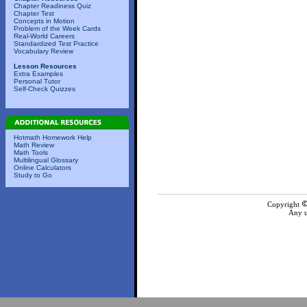
Chapter Readiness Quiz
Chapter Test
Concepts in Motion
Problem of the Week Cards
Real-World Careers
Standardized Test Practice
Vocabulary Review
Lesson Resources
Extra Examples
Personal Tutor
Self-Check Quizzes
Hotmath Homework Help
Math Review
Math Tools
Multilingual Glossary
Online Calculators
Study to Go