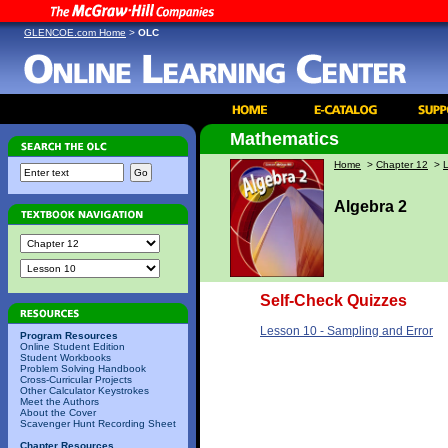
GLENCOE.com Home
>
OLC
Mathematics
Home
>
Chapter 12
>
Algebra 2
Self-Check Quizzes
Lesson 10 - Sampling and Error
Program Resources
Online Student Edition
Student Workbooks
Problem Solving Handbook
Cross-Curricular Projects
Other Calculator Keystrokes
Meet the Authors
About the Cover
Scavenger Hunt Recording Sheet
Chapter Resources