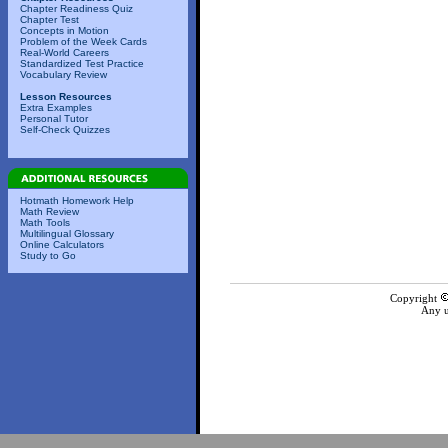
Chapter Readiness Quiz
Chapter Test
Concepts in Motion
Problem of the Week Cards
Real-World Careers
Standardized Test Practice
Vocabulary Review
Lesson Resources
Extra Examples
Personal Tutor
Self-Check Quizzes
Hotmath Homework Help
Math Review
Math Tools
Multilingual Glossary
Online Calculators
Study to Go