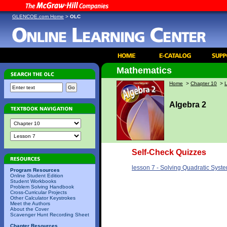
GLENCOE.com Home
>
OLC
Mathematics
Home
>
Chapter 10
>
Algebra 2
Self-Check Quizzes
lesson 7 - Solving Quadratic Syst
Program Resources
Online Student Edition
Student Workbooks
Problem Solving Handbook
Cross-Curricular Projects
Other Calculator Keystrokes
Meet the Authors
About the Cover
Scavenger Hunt Recording Sheet
Chapter Resources