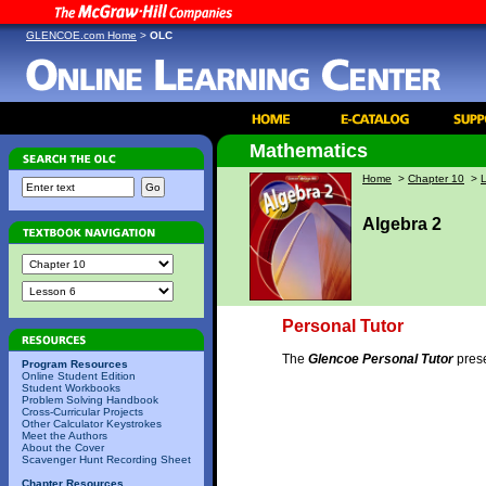
GLENCOE.com Home
>
OLC
Mathematics
Home
>
Chapter 10
>
Algebra 2
Personal Tutor
The
Glencoe Personal Tutor
prese
Program Resources
Online Student Edition
Student Workbooks
Problem Solving Handbook
Cross-Curricular Projects
Other Calculator Keystrokes
Meet the Authors
About the Cover
Scavenger Hunt Recording Sheet
Chapter Resources