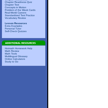
Chapter Readiness Quiz
Chapter Test
Concepts in Motion
Problem of the Week Cards
Real-World Careers
Standardized Test Practice
Vocabulary Review
Lesson Resources
Extra Examples
Personal Tutor
Self-Check Quizzes
Hotmath Homework Help
Math Review
Math Tools
Multilingual Glossary
Online Calculators
Study to Go