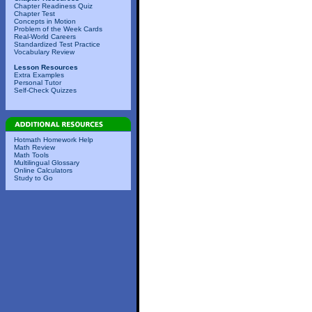
Chapter Readiness Quiz
Chapter Test
Concepts in Motion
Problem of the Week Cards
Real-World Careers
Standardized Test Practice
Vocabulary Review
Lesson Resources
Extra Examples
Personal Tutor
Self-Check Quizzes
Hotmath Homework Help
Math Review
Math Tools
Multilingual Glossary
Online Calculators
Study to Go