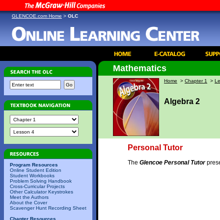
GLENCOE.com Home
>
OLC
Mathematics
Home
>
Chapter 1
>
Le
Algebra 2
Personal Tutor
The
Glencoe Personal Tutor
prese
Program Resources
Online Student Edition
Student Workbooks
Problem Solving Handbook
Cross-Curricular Projects
Other Calculator Keystrokes
Meet the Authors
About the Cover
Scavenger Hunt Recording Sheet
Chapter Resources