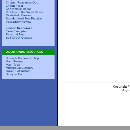
Chapter Readiness Quiz
Chapter Test
Concepts in Motion
Problem of the Week Cards
Real-World Careers
Standardized Test Practice
Vocabulary Review
Lesson Resources
Extra Examples
Personal Tutor
Self-Check Quizzes
Hotmath Homework Help
Math Review
Math Tools
Multilingual Glossary
Online Calculators
Study to Go