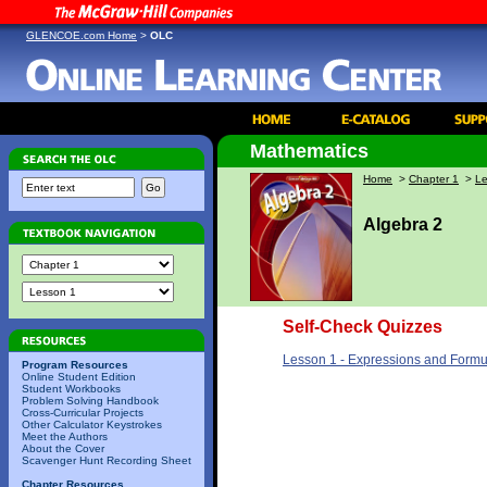
GLENCOE.com Home
>
OLC
Mathematics
Home
>
Chapter 1
>
Le
Algebra 2
Self-Check Quizzes
Lesson 1 - Expressions and Formu
Program Resources
Online Student Edition
Student Workbooks
Problem Solving Handbook
Cross-Curricular Projects
Other Calculator Keystrokes
Meet the Authors
About the Cover
Scavenger Hunt Recording Sheet
Chapter Resources