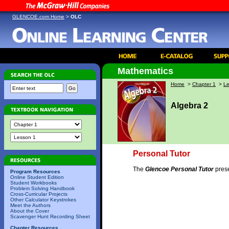
GLENCOE.com Home
>
OLC
Mathematics
Home
>
Chapter 1
>
Le
Algebra 2
Personal Tutor
The
Glencoe Personal Tutor
prese
Program Resources
Online Student Edition
Student Workbooks
Problem Solving Handbook
Cross-Curricular Projects
Other Calculator Keystrokes
Meet the Authors
About the Cover
Scavenger Hunt Recording Sheet
Chapter Resources