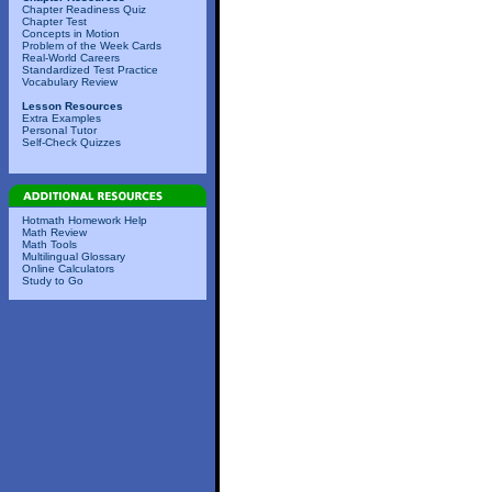
Chapter Readiness Quiz
Chapter Test
Concepts in Motion
Problem of the Week Cards
Real-World Careers
Standardized Test Practice
Vocabulary Review
Lesson Resources
Extra Examples
Personal Tutor
Self-Check Quizzes
Hotmath Homework Help
Math Review
Math Tools
Multilingual Glossary
Online Calculators
Study to Go