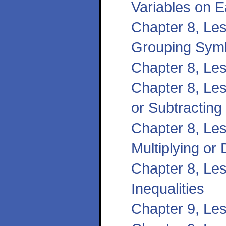
Variables on 
Chapter 8, Les
Grouping Sym
Chapter 8, Les
Chapter 8, Les
or Subtracting
Chapter 8, Les
Multiplying or 
Chapter 8, Les
Inequalities
Chapter 9, Le