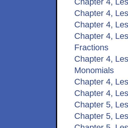
Chapter 4, Le
Chapter 4, Les
Chapter 4, Le
Chapter 4, Les
Fractions
Chapter 4, Les
Monomials
Chapter 4, Le
Chapter 4, Les
Chapter 5, Les
Chapter 5, Le
Chapter 5, Les