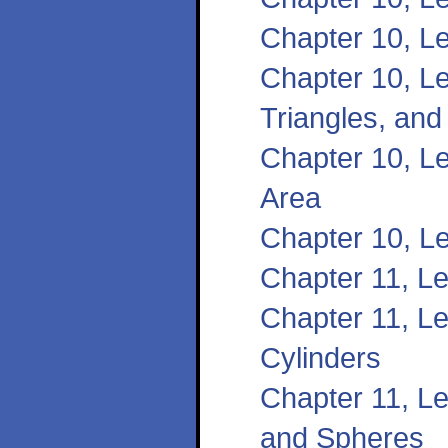
Chapter 10, L
Chapter 10, Le
Triangles, and
Chapter 10, Le
Area
Chapter 10, L
Chapter 11, L
Chapter 11, L
Cylinders
Chapter 11, L
and Spheres