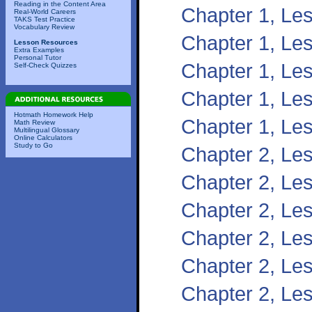
Reading in the Content Area
Chapter 1, Le
Real-World Careers
TAKS Test Practice
Vocabulary Review
Chapter 1, Les
Lesson Resources
Extra Examples
Personal Tutor
Chapter 1, Les
Self-Check Quizzes
Chapter 1, Les
Hotmath Homework Help
Chapter 1, Les
Math Review
Multilingual Glossary
Online Calculators
Study to Go
Chapter 2, Les
Chapter 2, Les
Chapter 2, Les
Chapter 2, Les
Chapter 2, Les
Chapter 2, Le