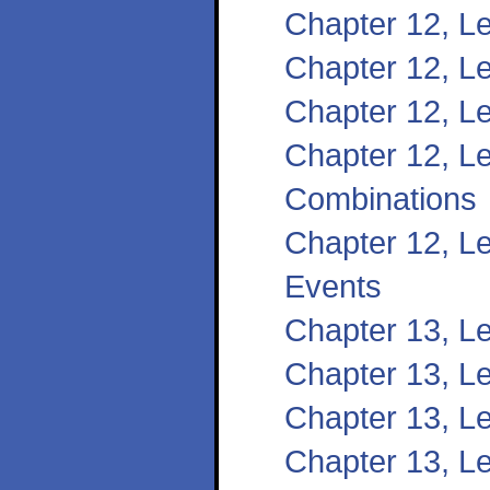
Chapter 12, L
Chapter 12, Le
Chapter 12, L
Chapter 12, L
Combinations
Chapter 12, Le
Events
Chapter 13, L
Chapter 13, L
Chapter 13, Le
Chapter 13, Le