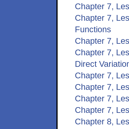
Chapter 7, Le
Chapter 7, Les
Functions
Chapter 7, Le
Chapter 7, Le
Direct Variatio
Chapter 7, Le
Chapter 7, Les
Chapter 7, Les
Chapter 7, Les
Chapter 8, Les