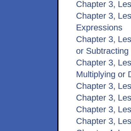
Chapter 3, Les
Chapter 3, Les
Expressions
Chapter 3, Les
or Subtracting
Chapter 3, Les
Multiplying or 
Chapter 3, Le
Chapter 3, Les
Chapter 3, Le
Chapter 3, Le