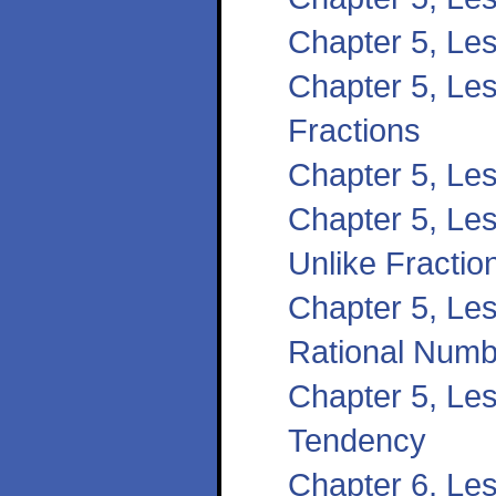
Chapter 5, Le
Chapter 5, Les
Fractions
Chapter 5, Le
Chapter 5, Les
Unlike Fractio
Chapter 5, Les
Rational Numb
Chapter 5, Le
Tendency
Chapter 6, Le