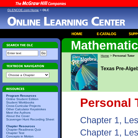
GLENCOE.com Home
>
OLC
Mathemati
Home
>
Personal Tutor
Texas Pre-Alge
Program Resources
Personal 
Online Student Edition
Student Workbooks
Cross-Curricular Projects
Other Calculator Keystrokes
Meet the Authors
About the Cover
Chapter 1, Le
Scavenger Hunt Recording Sheet
Chapter Resources
Chapter 1, Le
Chapter Readiness Quiz
Chapter Test
Concepts in Motion