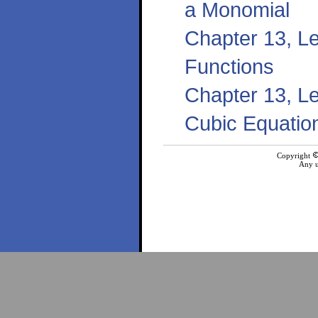
a Monomial
Chapter 13, Le
Functions
Chapter 13, L
Cubic Equatio