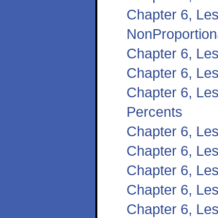
Chapter 6, Les
NonProportiona
Chapter 6, Les
Chapter 6, Le
Chapter 6, Les
Percents
Chapter 6, Les
Chapter 6, Les
Chapter 6, Le
Chapter 6, Le
Chapter 6, Les