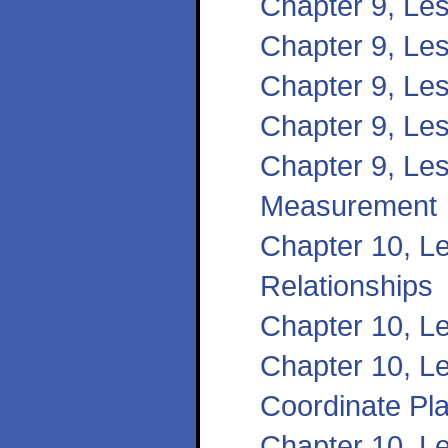
Chapter 9, Le
Chapter 9, Les
Chapter 9, Le
Chapter 9, Le
Chapter 9, Les
Measurement
Chapter 10, Le
Relationships
Chapter 10, L
Chapter 10, Le
Coordinate Pl
Chapter 10, Le