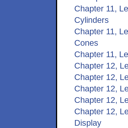
Chapter 11, L
Cylinders
Chapter 11, L
Cones
Chapter 11, Le
Chapter 12, L
Chapter 12, Le
Chapter 12, L
Chapter 12, L
Chapter 12, L
Display