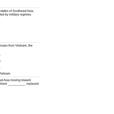
tates of Southeast Asia,
ed by military regimes.
troops from Vietnam, the
.
.
.
Vietnam.
ast Asia moving toward
, where __________ replaced