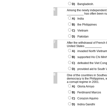
D)
Bangladesh.
6
Among the newly independent s
__________ has often been rul
A)
India
B)
the Philippines
C)
Vietnam
D)
Pakistan
7
After the withdrawal of French 
United States __________
A)
invaded North Vietnam
B)
supported Ho Chi Minh
C)
defeated the Viet Cong
D)
provided aid to South 
8
One of the countries in Southe
democracy is the Philippines
a corrupt regime in 2001.
A)
Gloria Arroyo
B)
Ferdinand Marcos
C)
Corazon Aquino
D)
Indira Gandhi