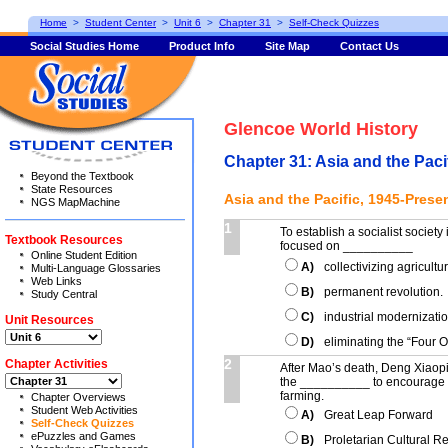
Home
>
Student Center
>
Unit 6
>
Chapter 31
>
Self-Check Quizzes
Social Studies Home
Product Info
Site Map
Contact Us
Glencoe World History
Chapter 31: Asia and the Paci
Beyond the Textbook
State Resources
Asia and the Pacific, 1945-Prese
NGS MapMachine
1
To establish a socialist society
Textbook Resources
focused on __________
Online Student Edition
A)
collectivizing agricultu
Multi-Language Glossaries
Web Links
B)
permanent revolution.
Study Central
C)
industrial modernizatio
Unit Resources
D)
eliminating the “Four O
2
Chapter Activities
After Mao’s death, Deng Xiaop
the __________ to encourage g
farming.
Chapter Overviews
Student Web Activities
A)
Great Leap Forward
Self-Check Quizzes
ePuzzles and Games
B)
Proletarian Cultural R