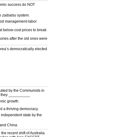
nomic success do NOT
he
zaibatsu
system.
good management-labor
t below-cost prices to break
tories after the old ones were
a’s democratically elected
feated by the Communists in
, they __________
mic growth.
d a thriving democracy.
 independent state by the
and China.
 the recent shift of Australia