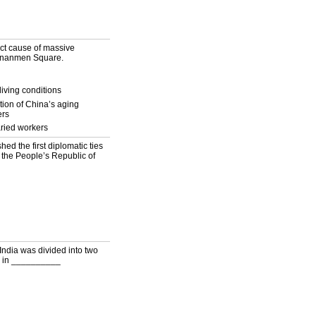
ct cause of massive
iananmen Square.
living conditions
ation of China’s aging
ers
ried workers
d the first diplomatic ties
 the People’s Republic of
h India was divided into two
ed in __________