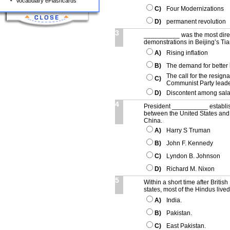
Vocabulary eFlashcards
C)
Four Modernizations
D)
permanent revolution
3
__________ was the most dire
demonstrations in Beijing’s T
A)
Rising inflation
B)
The demand for better 
The call for the resign
C)
Communist Party lead
D)
Discontent among sala
4
President __________ establishe
between the United States and
China.
A)
Harry S Truman
B)
John F. Kennedy
C)
Lyndon B. Johnson
D)
Richard M. Nixon
5
Within a short time after Britis
states, most of the Hindus liv
A)
India.
B)
Pakistan.
C)
East Pakistan.