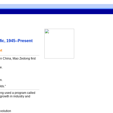
fic, 1945–Present
nt
 in China, Mao Zedong first
re.
n.
lds.”
ing used a program called
rowth in industry and
evolution