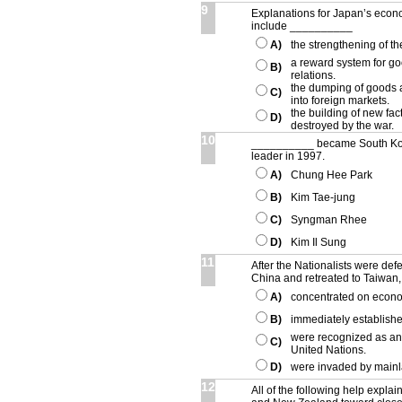
9
Explanations for Japan’s eco
include __________
A)
the strengthening of t
a reward system for 
B)
relations.
the dumping of goods a
C)
into foreign markets.
the building of new fac
D)
destroyed by the war.
10
__________ became South Kore
leader in 1997.
A)
Chung Hee Park
B)
Kim Tae-jung
C)
Syngman Rhee
D)
Kim Il Sung
11
After the Nationalists were de
China and retreated to Taiwan
A)
concentrated on econo
B)
immediately establishe
were recognized as an
C)
United Nations.
D)
were invaded by mainl
12
All of the following help explain