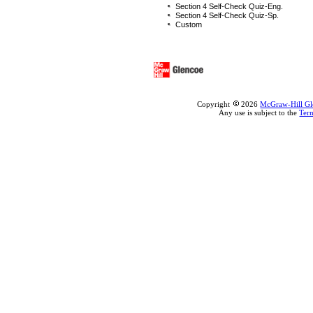
Section 4 Self-Check Quiz-Eng.
Section 4 Self-Check Quiz-Sp.
Custom