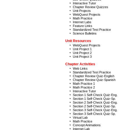
Interactive Tutor
Chapter Review Quizzes
Unit Projects
WebQuest Projects
Math Practice
Internet Labs
Feature Links
Standardized Test Practice
Science Bulletins
Unit Resources
WebQuest Projects
Unit Project 1
Unit Project 2
Unit Project 3
Chapter Activities
Web Links
Standardized Test Practice
Chapter Review Quiz-English
Chapter Review Quiz-Spanish
Math Practice 1
Math Practice 2
Interactive Tutor
Section 1 Self-Check Quiz-Eng.
Section 1 Self-Check Quiz-Sp.
Section 2 Self-Check Quiz-Eng.
Section 2 Self-Check Quiz-Sp.
Section 3 Self-Check Quiz-Eng.
Section 3 Self-Check Quiz-Sp.
Virtual Lab
Math Practice
Concept Animations
Internet Lab