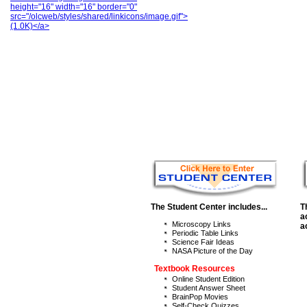
height="16" width="16" border="0"
src="/olcweb/styles/shared/linkicons/image.gif">
(1.0K)</a>
The Student Center includes...
T
a
Microscopy Links
a
Periodic Table Links
Science Fair Ideas
NASA Picture of the Day
Textbook Resources
Online Student Edition
Student Answer Sheet
BrainPop Movies
Self-Check Quizzes