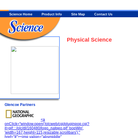
Science Home
Product Info
Site Map
Contact Us
Physical Science
Glencoe Partners
<a
onClick="window.open('/olcweb/cgi/pluginpop.cgi?
it=gif::::/olc/dl/160480/logo_natgeo.gif','popWin',
'width=167,height=115,resizable,scrollbars');"
href="#"><img valign="absmiddle"